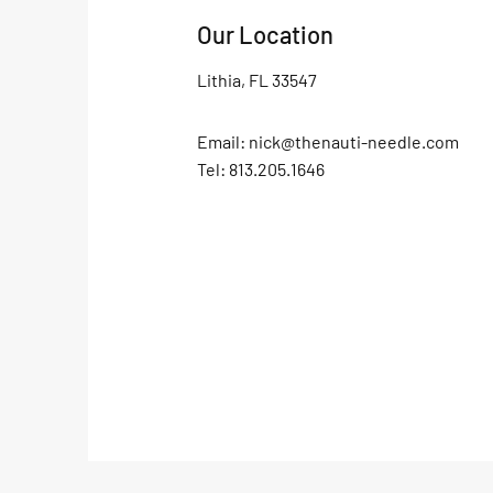
Our Location
Lithia, FL 33547
Email:
nick@thenauti-needle.com
Tel: 813.205.1646