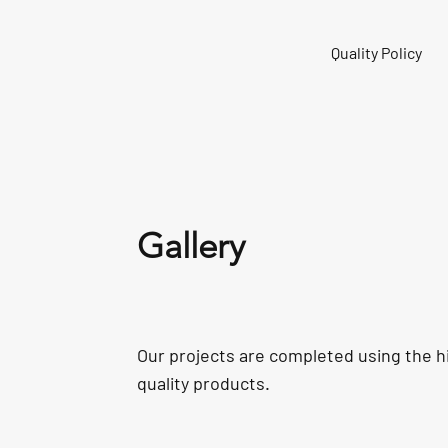
Quality Policy
Gallery
Our projects are completed using the h
quality products.