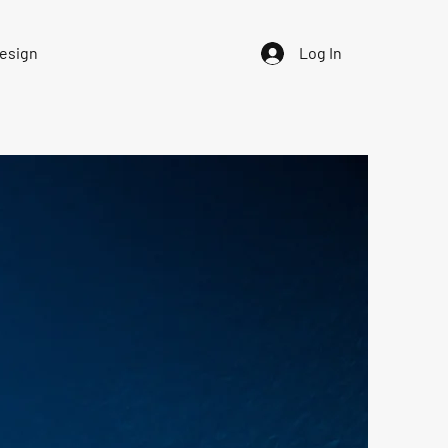
Design
Log In