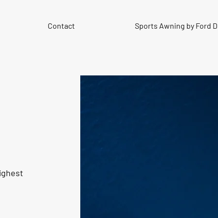
Contact
Sports Awning by Ford 
ighest