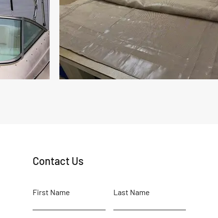
Contact Us
First Name
Last Name