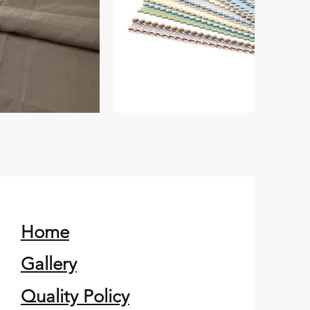
Home
Gallery
Quality Policy