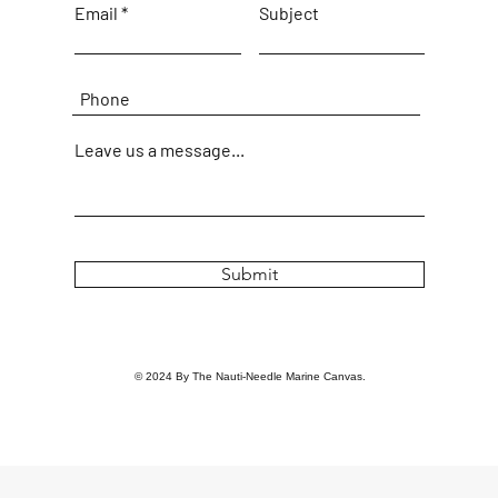
Email
Subject
Leave us a message...
Submit
© 2024 By The Nauti-Needle Marine Canvas.